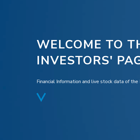
WELCOME TO T
INVESTORS' PA
Financial Information and live stock data of th