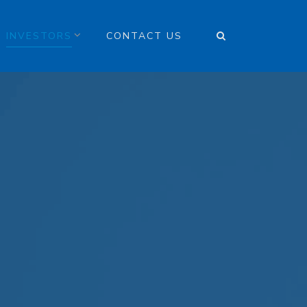
INVESTORS
CONTACT US