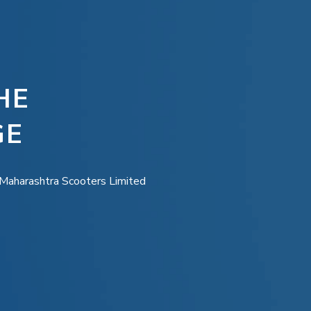
HE
GE
e Maharashtra Scooters Limited