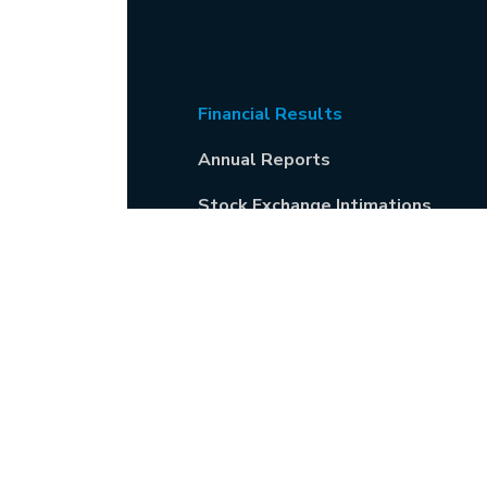
Financial Results
Annual Reports
Stock Exchange Intimations
General Meetings
Codes & Policies
Shareholders' Guide including
IEPF matters
Newspaper Publications
Corporate Social Responsibility
Information