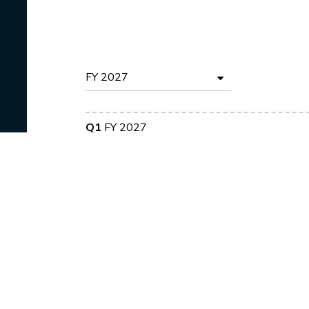
Q1
FY 2027