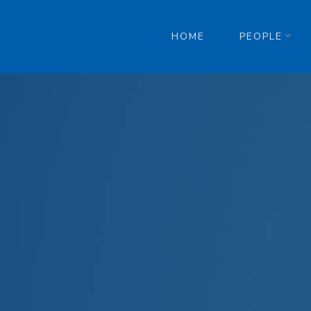
HOME
PEOPLE