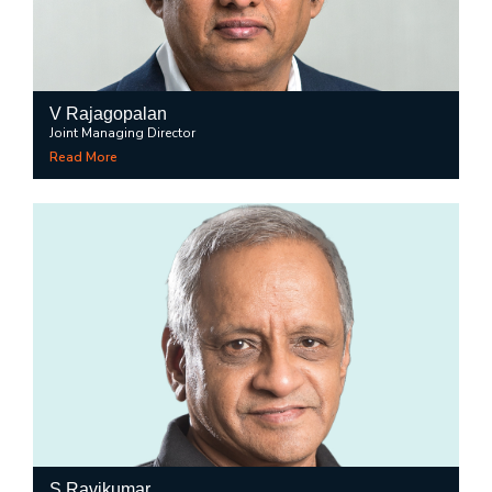
V Rajagopalan
Joint Managing Director
Read More
S Ravikumar