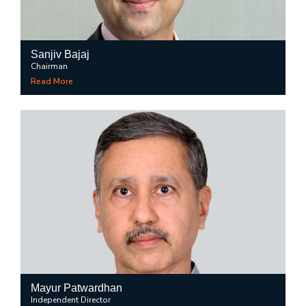
Sanjiv Bajaj
Chairman
Read More
Mayur Patwardhan
Independent Director