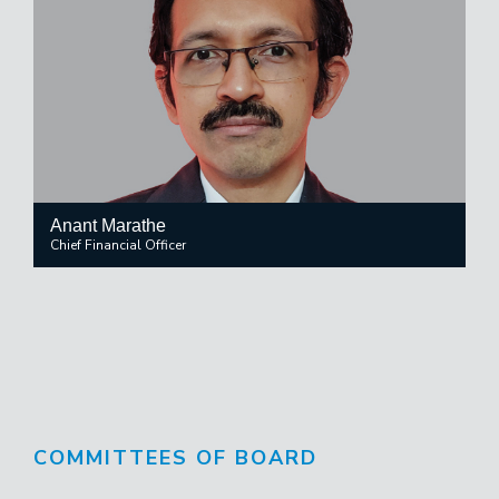
Anant Marathe
Chief Financial Officer
COMMITTEES OF BOARD